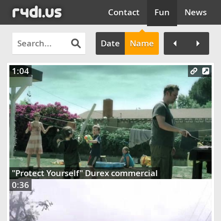
Contact
Fun
News
Date
Name
1:04
Clos
"Protect Yourself" Durex commercial
0:36