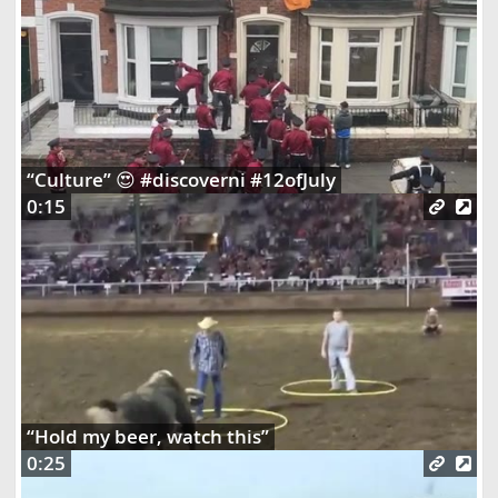
“Culture” 😍 #discoverni #12ofJuly
0:15
“Hold my beer, watch this”
0:25