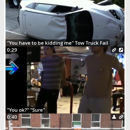
"You have to be kidding me" Tow Truck Fail
0:29
"You ok?" "Sure"
0:40