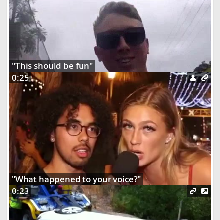
"This should be fun"
0:25
"What happened to your voice?"
0:23