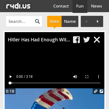
Contact
Fun
News
Date
Name
Clos
Hitler Has Had Enough With Gran Turismo 5
0:18