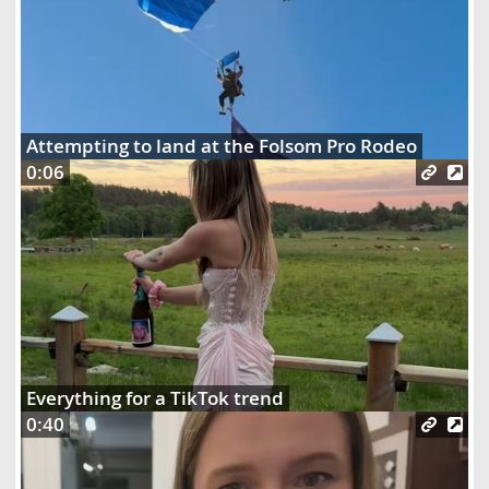
Attempting to land at the Folsom Pro Rodeo
0:06
Everything for a TikTok trend
0:40