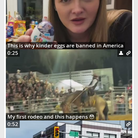
This is why kinder eggs are banned in America
0:25
My first rodeo and this happens 😳
0:52