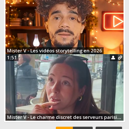
Mister V - Les vidéos storytelling en 2026
1:51
Mister V - Le charme discret des serveurs parisiens