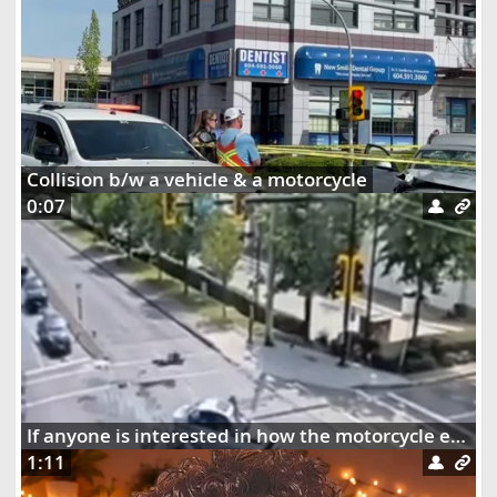
Collision b/w a vehicle & a motorcycle
0:07
If anyone is interested in how the motorcycle ended up dangling on the street lights
1:11