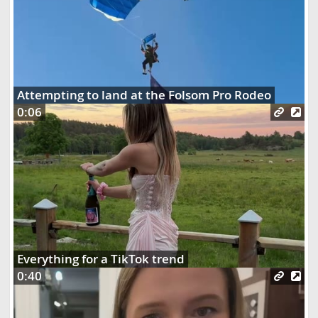
Attempting to land at the Folsom Pro Rodeo
0:06
Everything for a TikTok trend
0:40