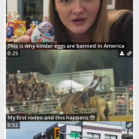
This is why kinder eggs are banned in America
0:25
My first rodeo and this happens 😳
0:52