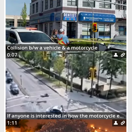
Collision b/w a vehicle & a motorcycle
0:07
If anyone is interested in how the motorcycle ended up dangling on the street lights
1:11