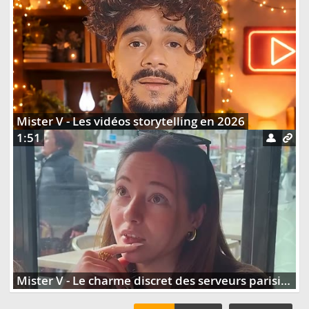
Mister V - Les vidéos storytelling en 2026
1:51
Mister V - Le charme discret des serveurs parisiens