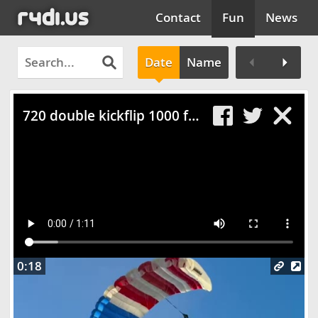
Contact
Fun
News
Date
Name
Clos
720 double kickflip 1000 fps slow motion
0:18