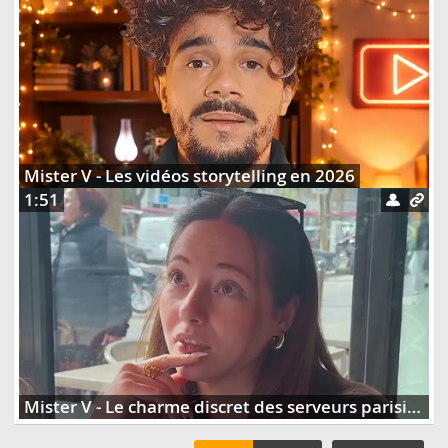
Mister V - Les vidéos storytelling en 2026
1:51
Mister V - Le charme discret des serveurs parisiens