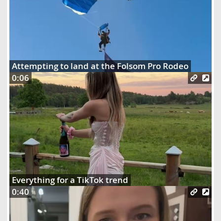
Attempting to land at the Folsom Pro Rodeo
0:06
Everything for a TikTok trend
0:40