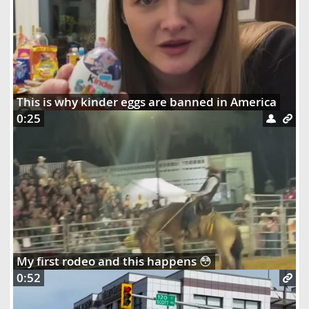
This is why kinder eggs are banned in America
0:25
My first rodeo and this happens 😳
0:52