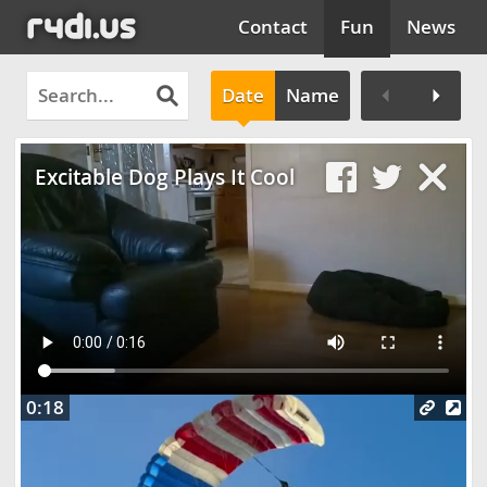
Contact
Fun
News
Date
Name
Clos
Excitable Dog Plays It Cool
0:18