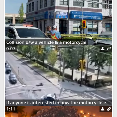
Collision b/w a vehicle & a motorcycle
0:07
If anyone is interested in how the motorcycle ended up dangling on the street lights
1:11