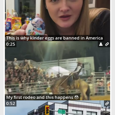
This is why kinder eggs are banned in America
0:25
My first rodeo and this happens 😳
0:52