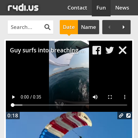
Contact
Fun
News
Date
Name
Clos
Guy surfs into breaching whale
0:18