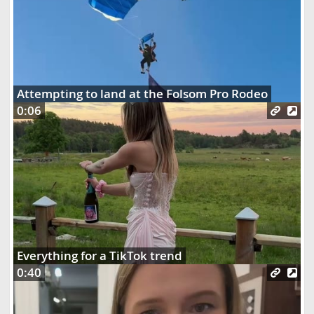
Attempting to land at the Folsom Pro Rodeo
0:06
Everything for a TikTok trend
0:40