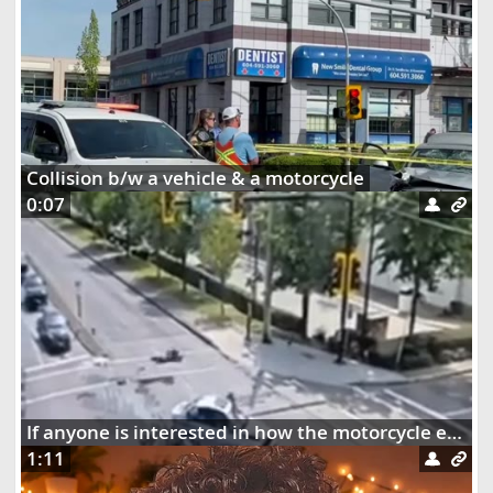
Collision b/w a vehicle & a motorcycle
0:07
If anyone is interested in how the motorcycle ended up dangling on the street lights
1:11