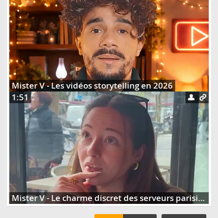
Mister V - Les vidéos storytelling en 2026
1:51
Mister V - Le charme discret des serveurs parisiens