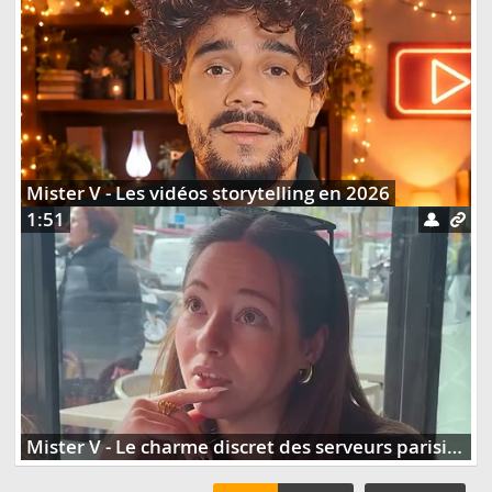
Mister V - Les vidéos storytelling en 2026
1:51
Mister V - Le charme discret des serveurs parisiens