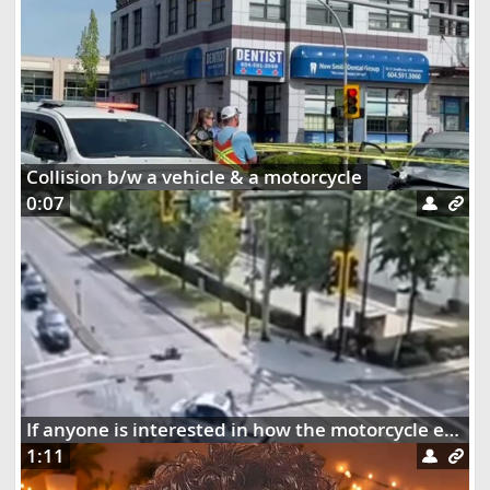
Collision b/w a vehicle & a motorcycle
0:07
If anyone is interested in how the motorcycle ended up dangling on the street lights
1:11