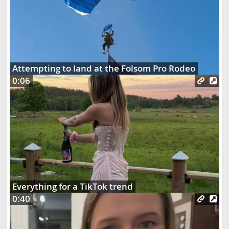
Attempting to land at the Folsom Pro Rodeo
0:06
Everything for a TikTok trend
0:40