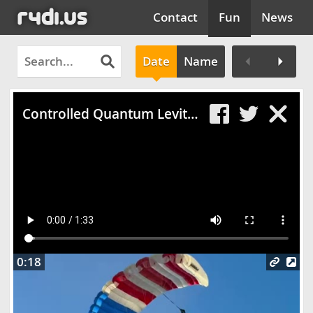
Contact
Fun
News
Date
Name
Clos
Controlled Quantum Levitation on a Wipe'Out Track
0:18