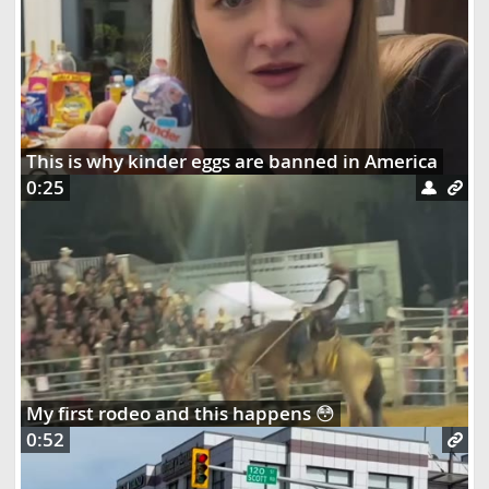
This is why kinder eggs are banned in America
0:25
My first rodeo and this happens 😳
0:52