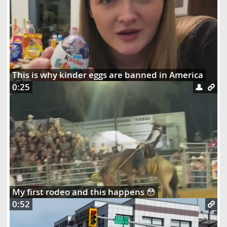
This is why kinder eggs are banned in America
0:25
My first rodeo and this happens 😳
0:52