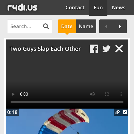
Contact
Fun
News
Date
Name
Clos
Two Guys Slap Each Other
0:18