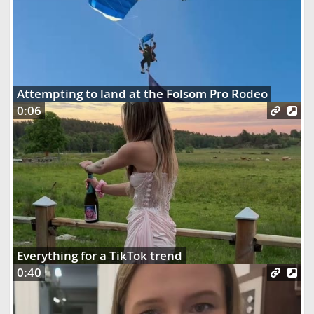
Attempting to land at the Folsom Pro Rodeo
0:06
Everything for a TikTok trend
0:40