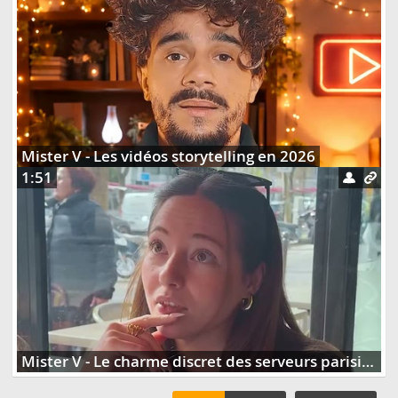
Mister V - Les vidéos storytelling en 2026
1:51
Mister V - Le charme discret des serveurs parisiens