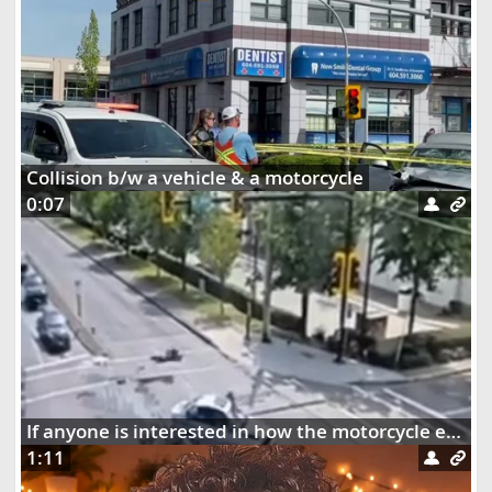
Collision b/w a vehicle & a motorcycle
0:07
If anyone is interested in how the motorcycle ended up dangling on the street lights
1:11