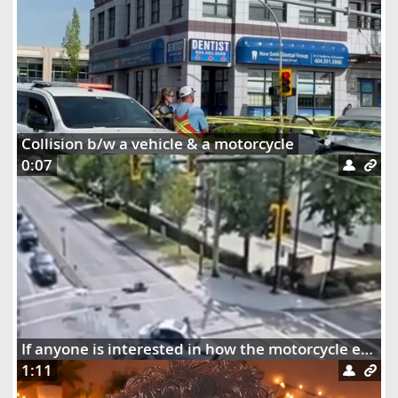
Collision b/w a vehicle & a motorcycle
0:07
If anyone is interested in how the motorcycle ended up dangling on the street lights
1:11