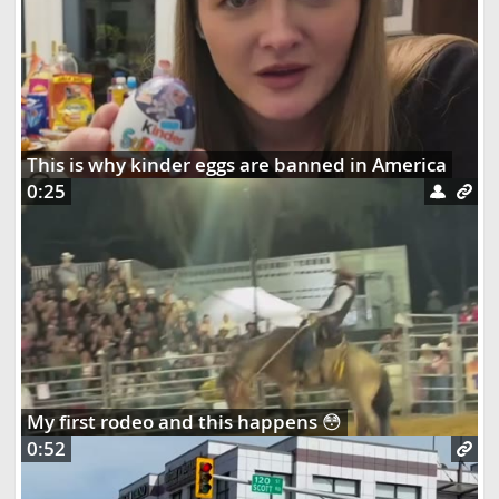
This is why kinder eggs are banned in America
0:25
My first rodeo and this happens 😳
0:52