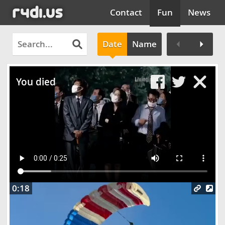
Contact
Fun
News
Date
Name
Clos
You died
0:18