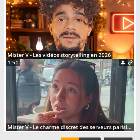
Mister V - Les vidéos storytelling en 2026
1:51
Mister V - Le charme discret des serveurs parisiens