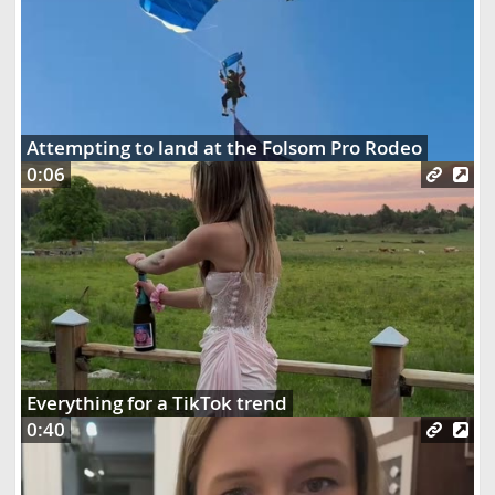
Attempting to land at the Folsom Pro Rodeo
0:06
Everything for a TikTok trend
0:40