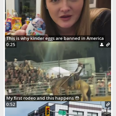
This is why kinder eggs are banned in America
0:25
My first rodeo and this happens 😳
0:52