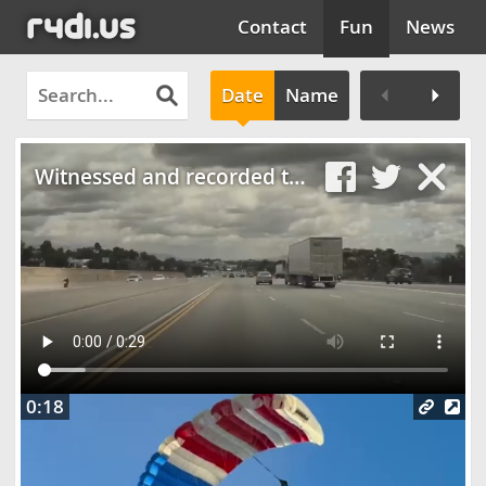
Contact
Fun
News
Date
Name
Clos
Witnessed and recorded the most INSANE car crash yesterday
0:18