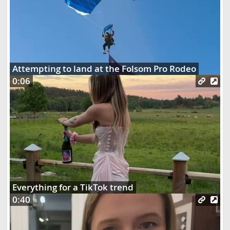
Attempting to land at the Folsom Pro Rodeo
0:06
Everything for a TikTok trend
0:40