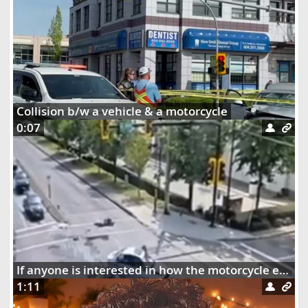
Collision b/w a vehicle & a motorcycle
0:07
If anyone is interested in how the motorcycle ended up dangling on the street lights
1:11