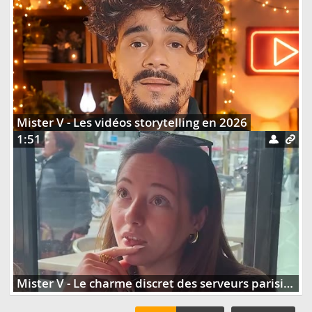
Mister V - Les vidéos storytelling en 2026
1:51
Mister V - Le charme discret des serveurs parisiens