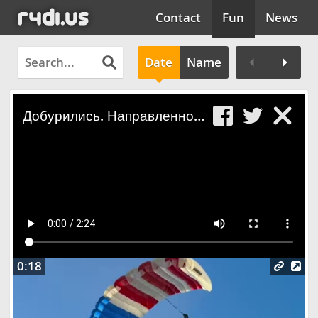
Contact
Fun
News
Date
Name
Clos
Добурились. Направленное бурение, горе бурильщики
0:18