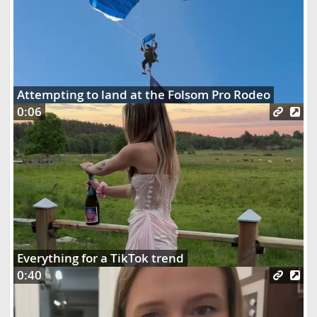
Attempting to land at the Folsom Pro Rodeo
0:06
Everything for a TikTok trend
0:40