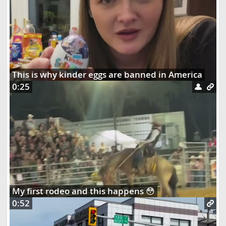
This is why kinder eggs are banned in America
0:25
My first rodeo and this happens 😳
0:52