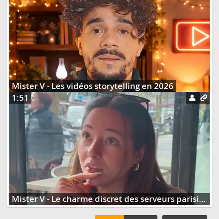
Mister V - Les vidéos storytelling en 2026
1:51
Mister V - Le charme discret des serveurs parisiens