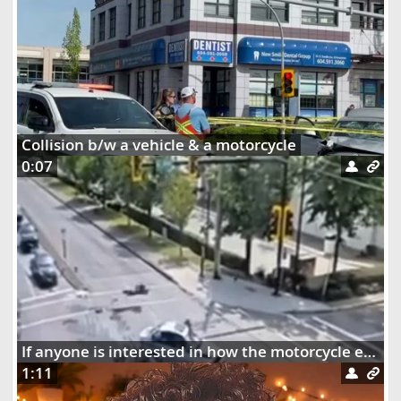
Collision b/w a vehicle & a motorcycle
0:07
If anyone is interested in how the motorcycle ended up dangling on the street lights
1:11