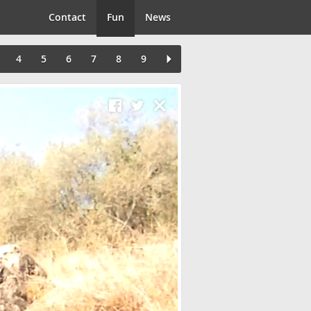
Contact
Fun
News
4
5
6
7
8
9
Close