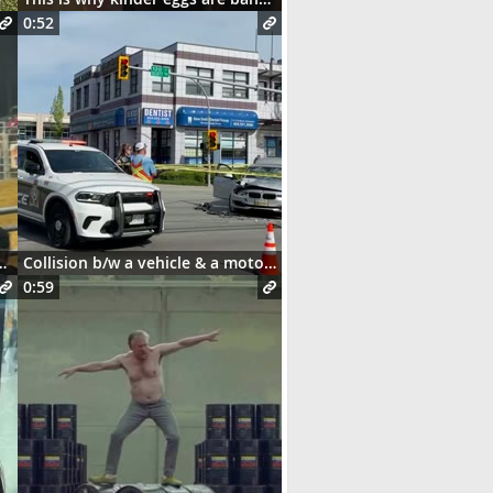
0:52
and this happens 😳
Collision b/w a vehicle & a motorcycle
0:59