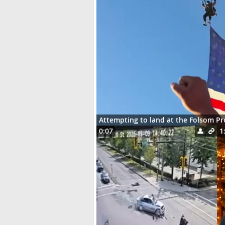
Attempting to land at the Folsom P
0:07
1