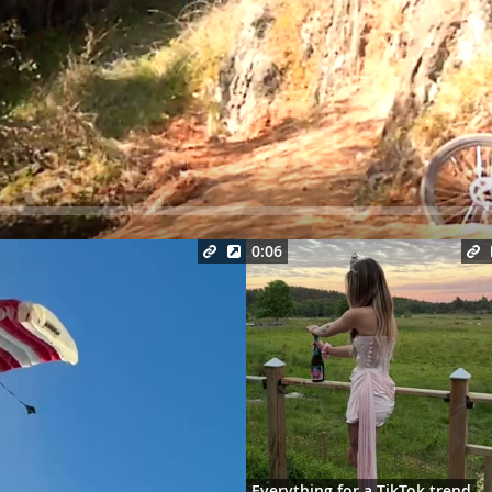
Seek
0:06
Everything for a TikTok trend