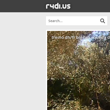
treino dh/fr big fail...queda 