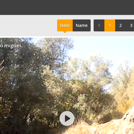
Date
Name
1
2
3
do miguel
Play