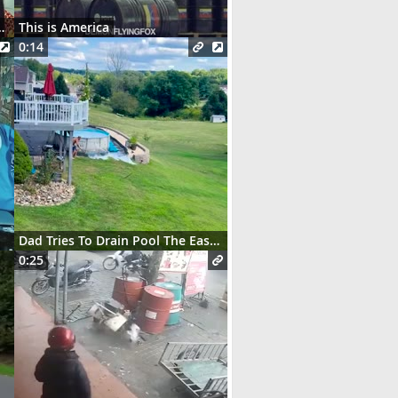
t des serveurs parisiens
This is America
0:14
Dad Tries To Drain Pool The Easy Way
0:25