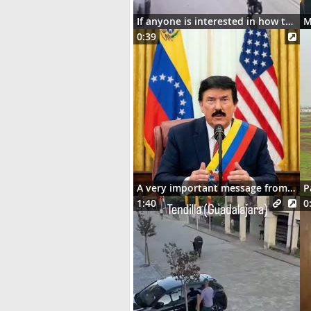
If anyone is interested in how the motorcycle ended up dangling on the street lights
0:39
A very important message from Señor Donaldo J. Trumpo
P
1:40
0