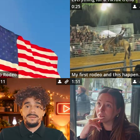
0:25
ro Rodeo
My first rodeo 
:11
1:51