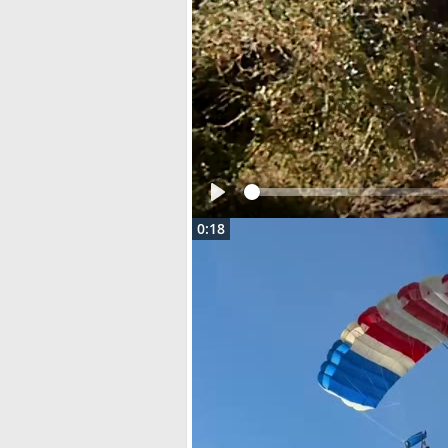
Play
0:18