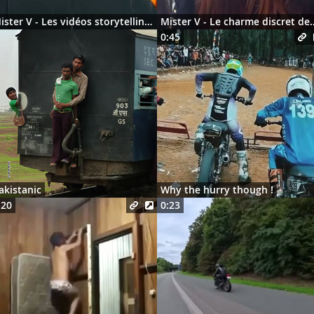
Mister V - Les vidéos storytelling en 2026
Mister V - Le charme discre
0:45
akistanic
Why the hurry though !
:20
0:23