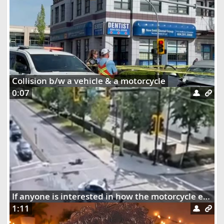
Collision b/w a vehicle & a motorcycle
0:07
If anyone is interested in how the motorcycle ended up dangling on the street lights
1:11