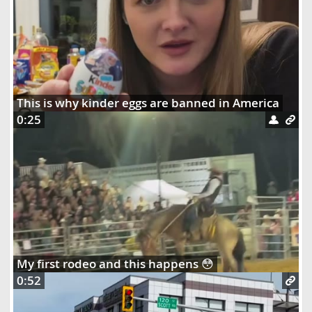
This is why kinder eggs are banned in America
0:25
My first rodeo and this happens 😳
0:52