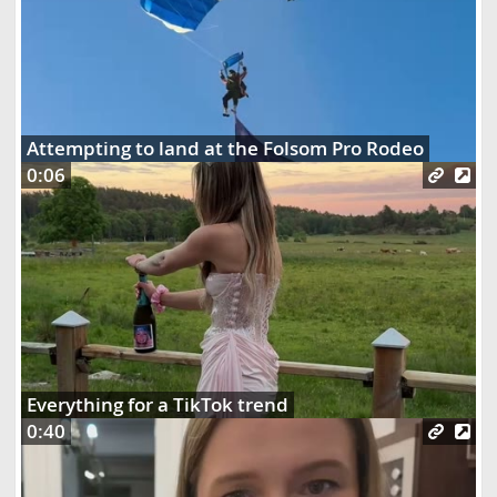
Attempting to land at the Folsom Pro Rodeo
0:06
Everything for a TikTok trend
0:40