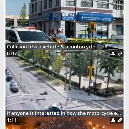
Collision b/w a vehicle & a motorcycle
0:07
If anyone is interested in how the motorcycle ended up dangling on the street lights
1:11