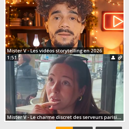
Mister V - Les vidéos storytelling en 2026
1:51
Mister V - Le charme discret des serveurs parisiens