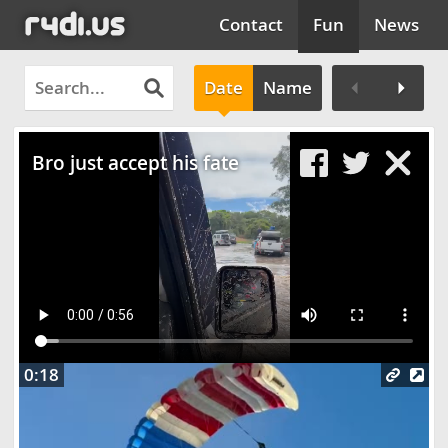
Contact
Fun
News
Date
Name
Clos
Bro just accept his fate
0:18