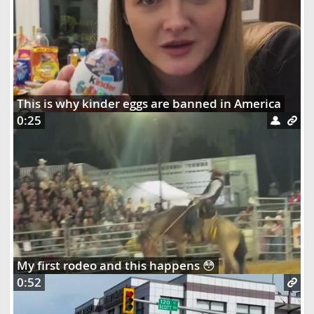
This is why kinder eggs are banned in America
0:25
My first rodeo and this happens 😳
0:52