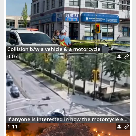
Collision b/w a vehicle & a motorcycle
0:07
If anyone is interested in how the motorcycle ended up dangling on the street lights
1:11