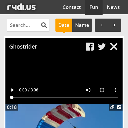
Contact
Fun
News
Date
Name
Clos
Ghostrider
0:18