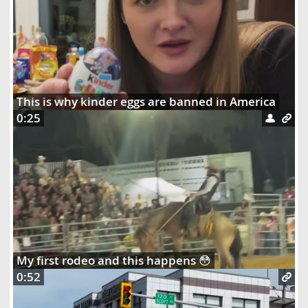
This is why kinder eggs are banned in America
0:25
My first rodeo and this happens 😳
0:52