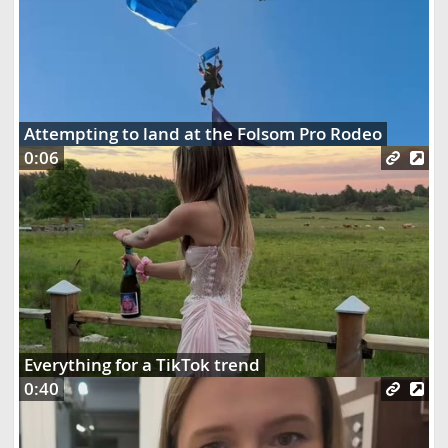
Attempting to land at the Folsom Pro Rodeo
0:06
Everything for a TikTok trend
0:40