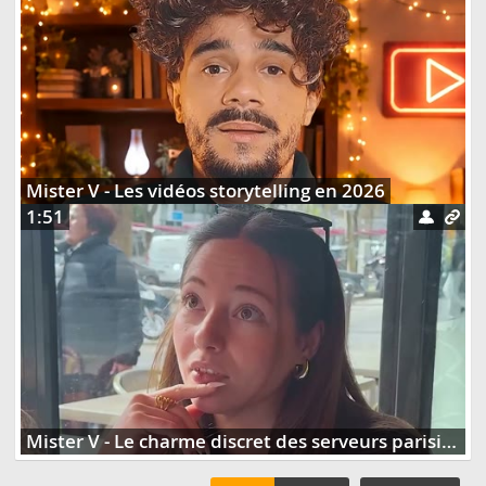
Mister V - Les vidéos storytelling en 2026
1:51
Mister V - Le charme discret des serveurs parisiens