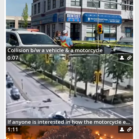
Collision b/w a vehicle & a motorcycle
0:07
If anyone is interested in how the motorcycle ended up dangling on the street lights
1:11