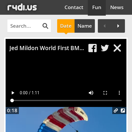
Contact
Fun
News
Date
Name
Clos
Jed Mildon World First BMX Triple Backflip
0:18