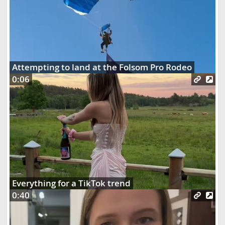
Attempting to land at the Folsom Pro Rodeo
0:06
Everything for a TikTok trend
0:40