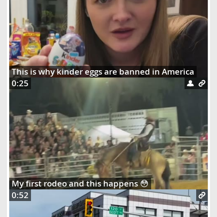
This is why kinder eggs are banned in America
0:25
My first rodeo and this happens 😳
0:52