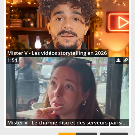
Mister V - Les vidéos storytelling en 2026
1:51
Mister V - Le charme discret des serveurs parisiens