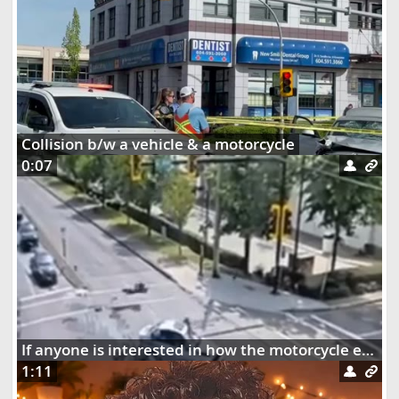
Collision b/w a vehicle & a motorcycle
0:07
If anyone is interested in how the motorcycle ended up dangling on the street lights
1:11