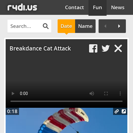
Contact
Fun
News
Date
Name
Clos
Breakdance Cat Attack
0:18