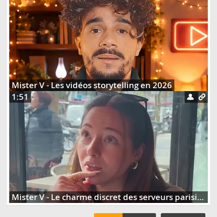
Mister V - Les vidéos storytelling en 2026
1:51
Mister V - Le charme discret des serveurs parisiens