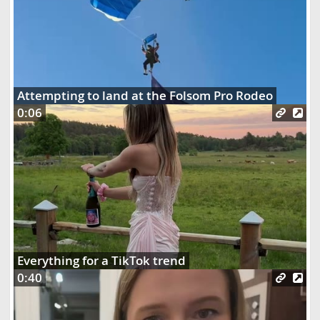
Attempting to land at the Folsom Pro Rodeo
0:06
Everything for a TikTok trend
0:40