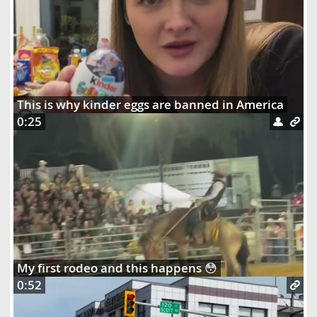
This is why kinder eggs are banned in America
0:25
My first rodeo and this happens 😳
0:52