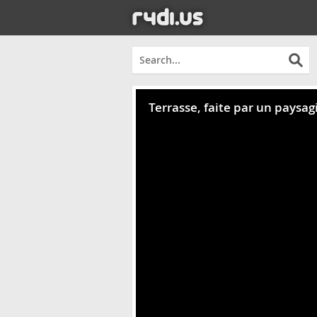
Terrasse, faite par un paysag