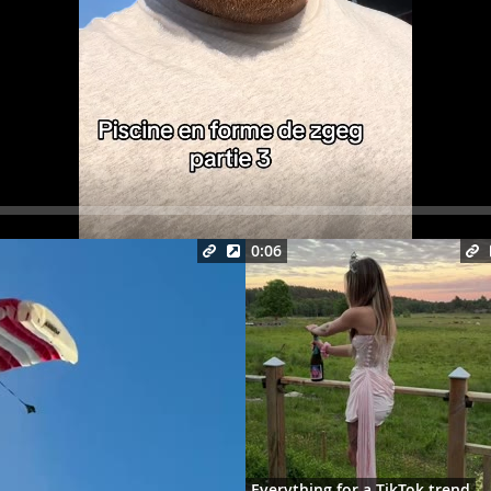
Seek
0:06
Everything for a TikTok trend