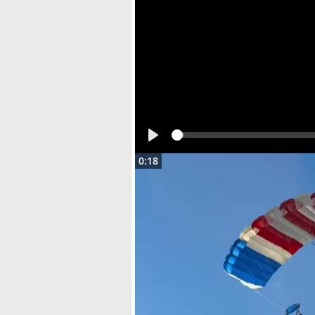
Play
0:18