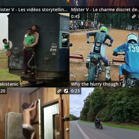
Mister V - Les vidéos storytelling en 2026
Mister V - Le charme discre
0:45
akistanic
Why the hurry though !
:20
0:23