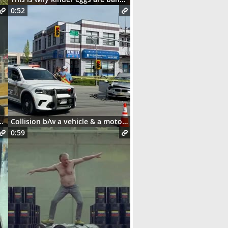
0:52
and this happens 😳
Collision b/w a vehicle & a motorcycle
0:59