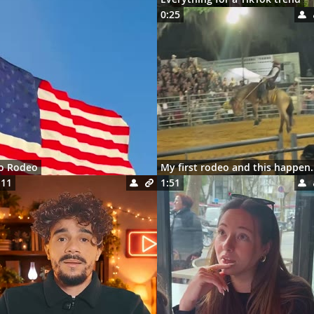
0:25
ro Rodeo
My first rodeo 
:11
1:51