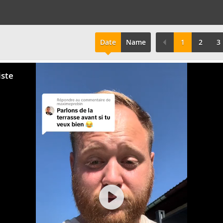
Date
Name
1
2
3
iste
Play