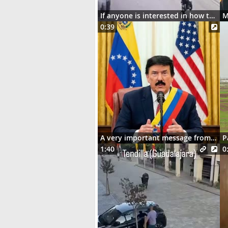
If anyone is interested in how the motorcycle ended up dangling on the street lights
0:39
A very important message from Señor Donaldo J. Trumpo
P
1:40
0