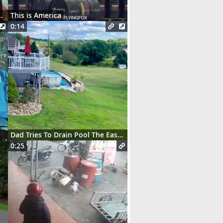
t des serveurs parisiens
This is America
0:14
Dad Tries To Drain Pool The Easy Way
0:25