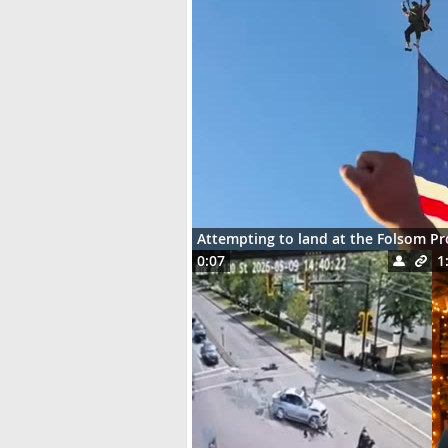
Attempting to land at the Folsom P
0:07
1