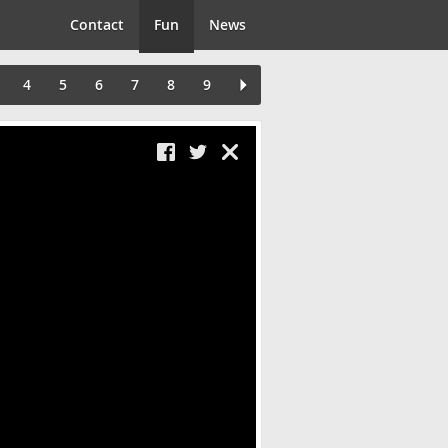
Contact
Fun
News
4
5
6
7
8
9
Close