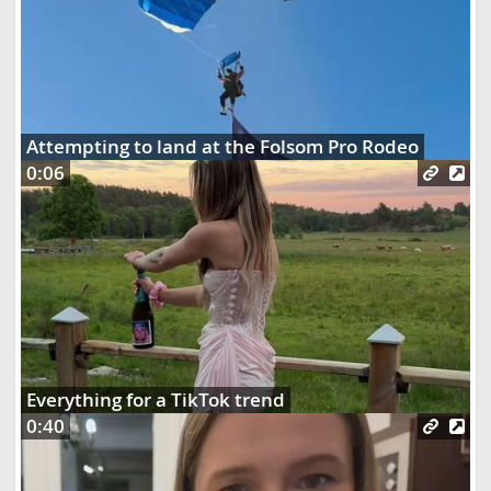
Attempting to land at the Folsom Pro Rodeo
0:06
Everything for a TikTok trend
0:40