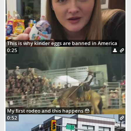
This is why kinder eggs are banned in America
0:25
My first rodeo and this happens 😳
0:52