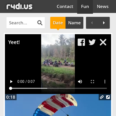
Contact
Fun
News
Date
Name
Clos
Yeet!
0:18