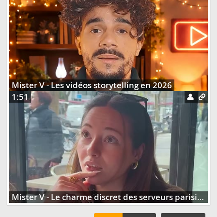
Mister V - Les vidéos storytelling en 2026
1:51
Mister V - Le charme discret des serveurs parisiens