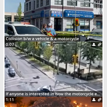
Collision b/w a vehicle & a motorcycle
0:07
If anyone is interested in how the motorcycle ended up dangling on the street lights
1:11