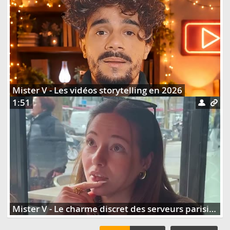
Mister V - Les vidéos storytelling en 2026
1:51
Mister V - Le charme discret des serveurs parisiens