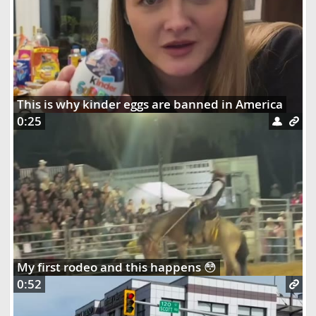
This is why kinder eggs are banned in America
0:25
My first rodeo and this happens 😳
0:52