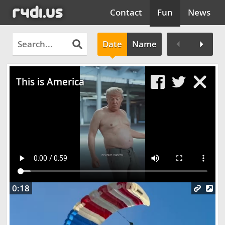
Contact
Fun
News
Date
Name
Clos
This is America
0:18