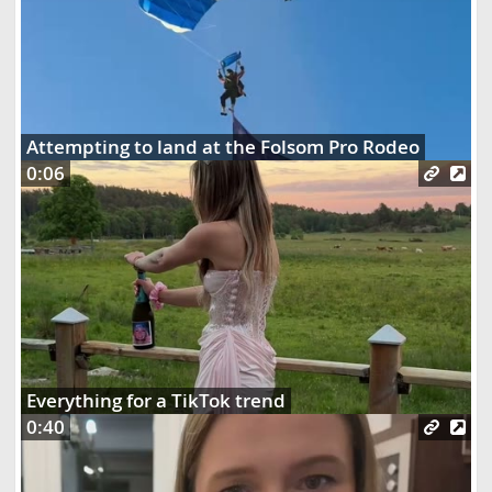
Attempting to land at the Folsom Pro Rodeo
0:06
Everything for a TikTok trend
0:40