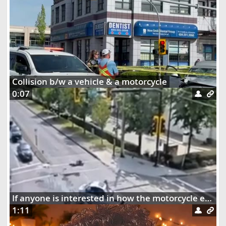
Collision b/w a vehicle & a motorcycle
0:07
If anyone is interested in how the motorcycle ended up dangling on the street lights
1:11