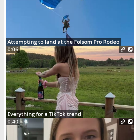
Attempting to land at the Folsom Pro Rodeo
0:06
Everything for a TikTok trend
0:40