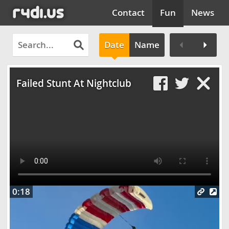
Contact
Fun
News
Date
Name
Clos
Failed Stunt At Nightclub
0:18