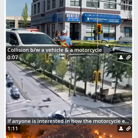
Collision b/w a vehicle & a motorcycle
0:07
If anyone is interested in how the motorcycle ended up dangling on the street lights
1:11