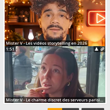
Mister V - Les vidéos storytelling en 2026
1:51
Mister V - Le charme discret des serveurs parisiens