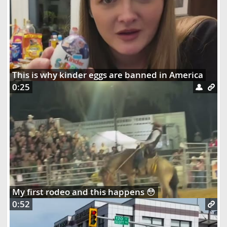
This is why kinder eggs are banned in America
0:25
My first rodeo and this happens 😳
0:52