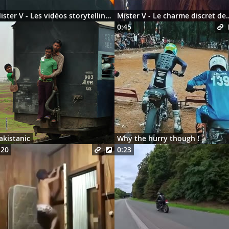
Mister V - Les vidéos storytelling en 2026
Mister V - Le charme discre
0:45
akistanic
Why the hurry though !
:20
0:23