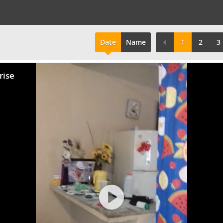
Date
Name
1
2
3
rise
Play