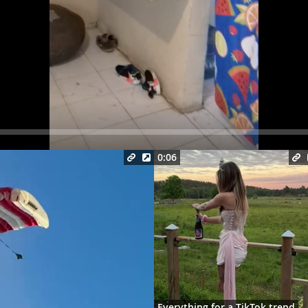
Seek
0:06
Everything for a TikTok trend