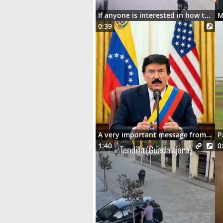
If anyone is interested in how the motorcycle ended up dangling on the street lights
0:39
A very important message from Señor Donaldo J. Trumpo
P
1:40
0