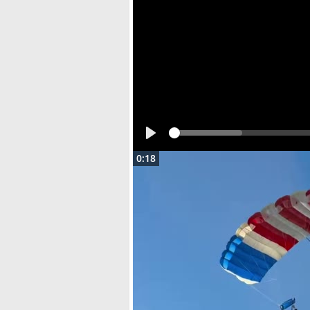
Play
0:18