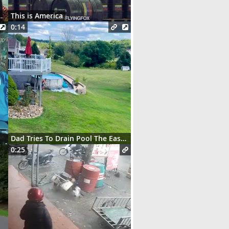
t des serveurs parisiens
This is America
0:14
Dad Tries To Drain Pool The Easy Way
0:25