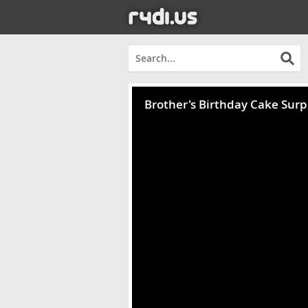
Brother's Birthday Cake Surp