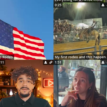
0:25
ro Rodeo
My first rodeo 
:11
1:51