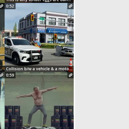
0:52
and this happens 😳
Collision b/w a vehicle & a motorcycle
0:59