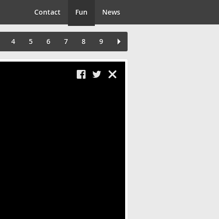
Contact
Fun
News
4
5
6
7
8
9
Close