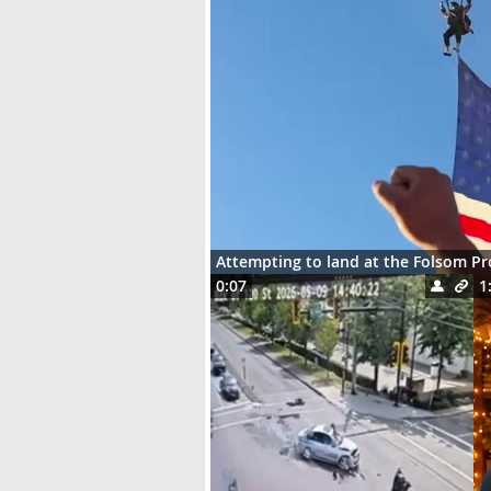
Attempting to land at the Folsom P
0:07
1