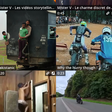
Mister V - Les vidéos storytelling en 2026
Mister V - Le charme discre
0:45
akistanic
Why the hurry though !
:20
0:23