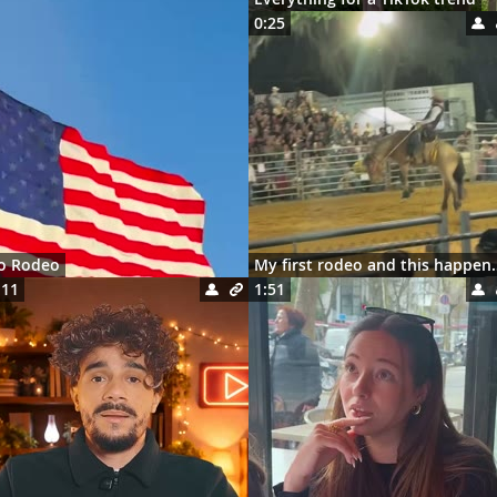
0:25
ro Rodeo
My first rodeo 
:11
1:51