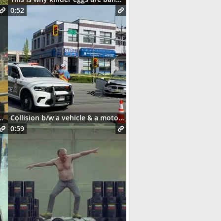
0:52
and this happens 😳
Collision b/w a vehicle & a motorcycle
0:59