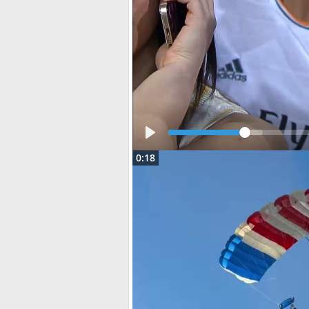
Play
0:18