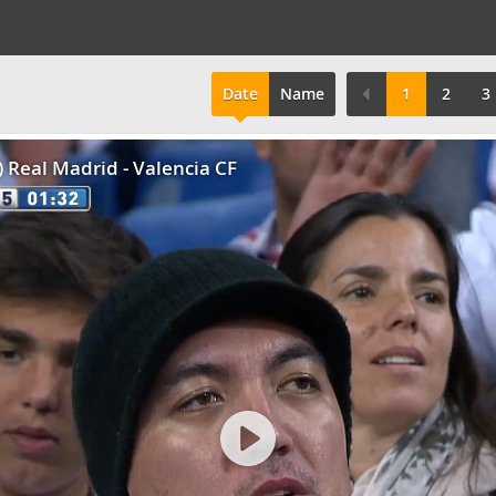
Date
Name
1
2
3
2) Real Madrid - Valencia CF
Play