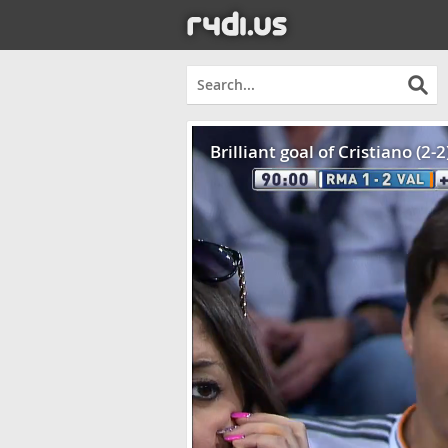
Brilliant goal of Cristiano (2-