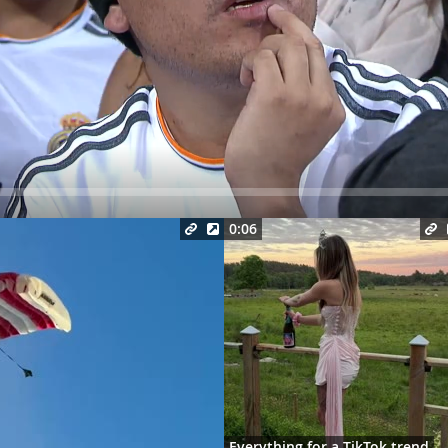
Seek
0:06
Everything for a TikTok trend