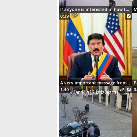
If anyone is interested in how the motorcycle ended up dangling on the street lights
0:39
A very important message from Señor Donaldo J. Trumpo
P
1:40
0