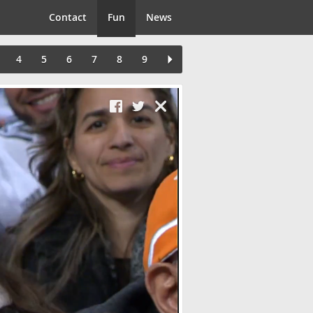
Contact
Fun
News
4
5
6
7
8
9
Close