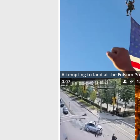
Attempting to land at the Folsom P
0:07
1