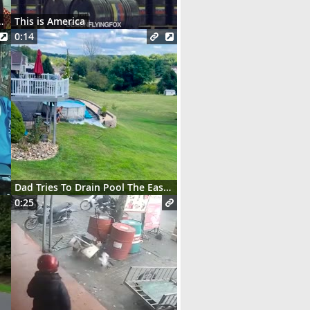
t des serveurs parisiens
This is America
0:14
Dad Tries To Drain Pool The Easy Way
0:25