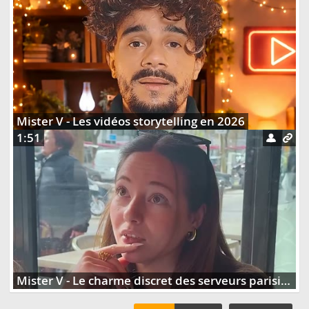
Mister V - Les vidéos storytelling en 2026
1:51
Mister V - Le charme discret des serveurs parisiens