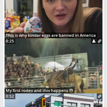
This is why kinder eggs are banned in America
0:25
My first rodeo and this happens 😳
0:52