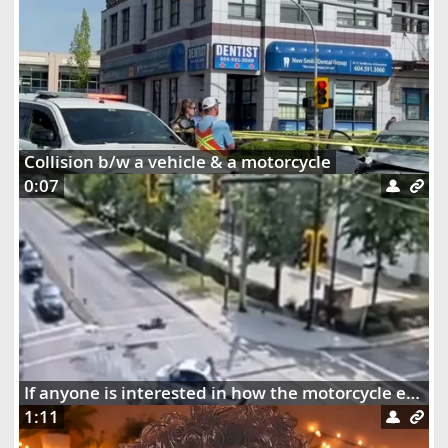
Collision b/w a vehicle & a motorcycle
0:07
If anyone is interested in how the motorcycle ended up dangling on the street lights
1:11