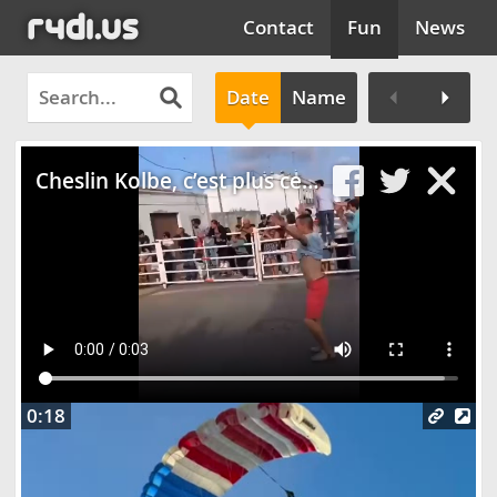
Contact
Fun
News
Date
Name
Clos
Cheslin Kolbe, c’est plus ce que c’était…
0:18