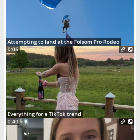
Attempting to land at the Folsom Pro Rodeo
0:06
Everything for a TikTok trend
0:40