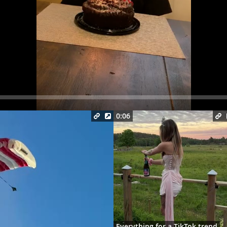
Seek
0:06
Everything for a TikTok trend