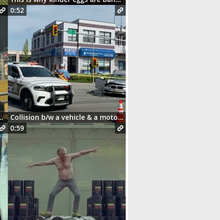
0:52
and this happens 😳
Collision b/w a vehicle & a motorcycle
0:59