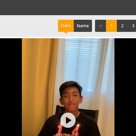
Date
Name
1
2
3
Play