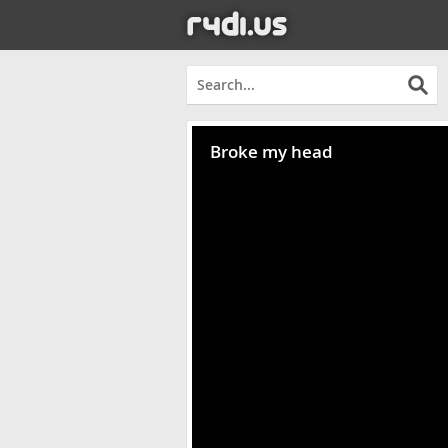
Broke my head