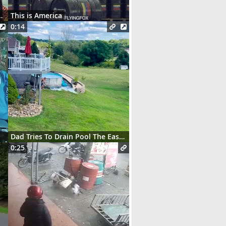
t des serveurs parisiens
This is America
0:14
Dad Tries To Drain Pool The Easy Way
0:25