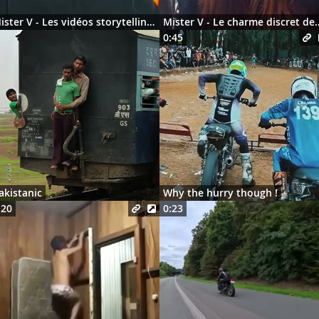
Mister V - Les vidéos storytelling en 2026
Mister V - Le charme discre
0:45
akistanic
Why the hurry though !
:20
0:23