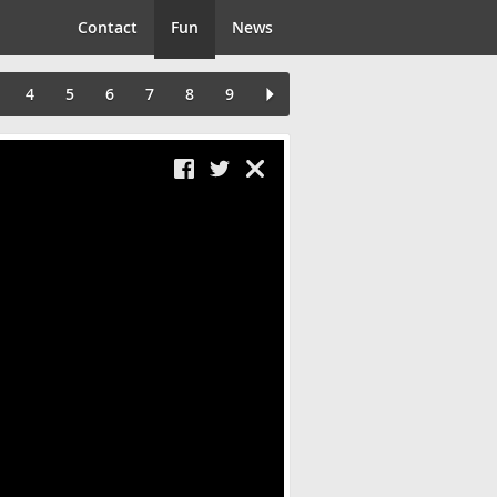
Contact
Fun
News
4
5
6
7
8
9
Close