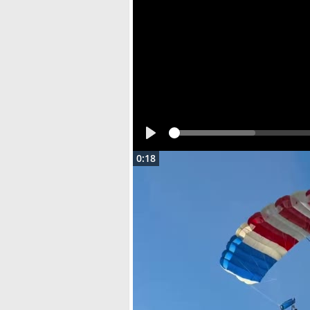
Play
0:18