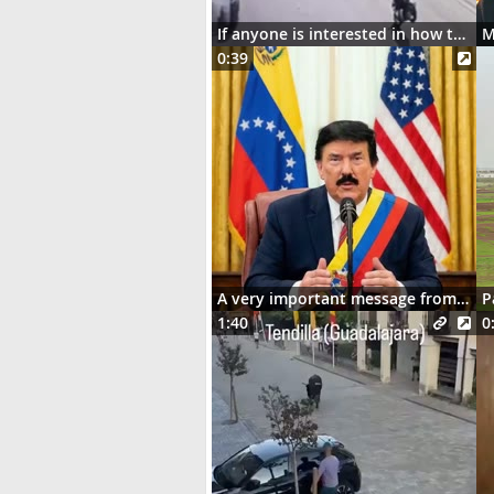
If anyone is interested in how the motorcycle ended up dangling on the street lights
0:39
A very important message from Señor Donaldo J. Trumpo
P
1:40
0