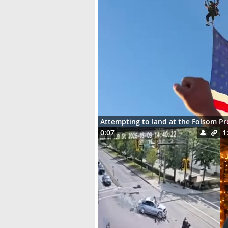
Attempting to land at the Folsom P
0:07
1