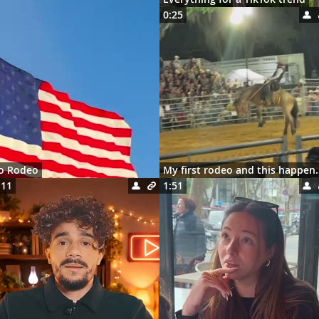
0:25
ro Rodeo
My first rodeo 
:11
1:51