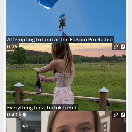
Attempting to land at the Folsom Pro Rodeo
0:06
Everything for a TikTok trend
0:40