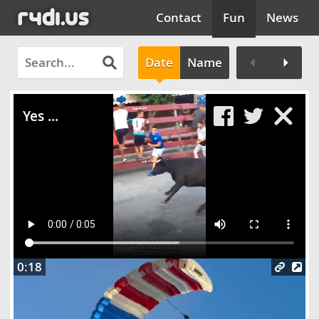
Contact
Fun
News
Date
Name
Clos
Yes ...
0:18