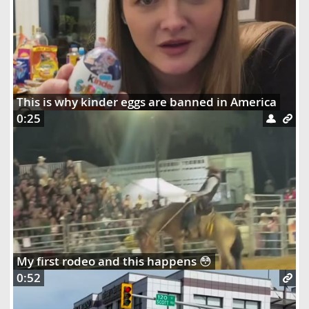
This is why kinder eggs are banned in America
0:25
My first rodeo and this happens 😳
0:52