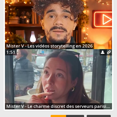
Mister V - Les vidéos storytelling en 2026
1:51
Mister V - Le charme discret des serveurs parisiens