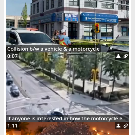
Collision b/w a vehicle & a motorcycle
0:07
If anyone is interested in how the motorcycle ended up dangling on the street lights
1:11