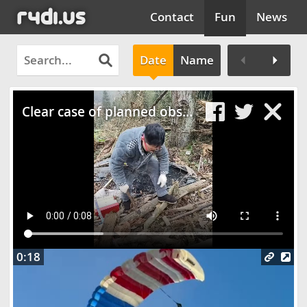
Contact
Fun
News
Date
Name
Clos
Clear case of planned obsolescencee
0:18