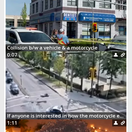
Collision b/w a vehicle & a motorcycle
0:07
If anyone is interested in how the motorcycle ended up dangling on the street lights
1:11