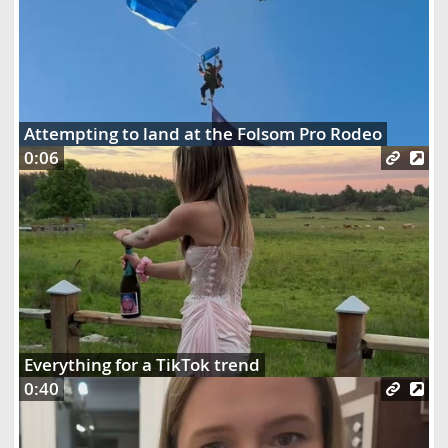
Attempting to land at the Folsom Pro Rodeo
0:06
Everything for a TikTok trend
0:40