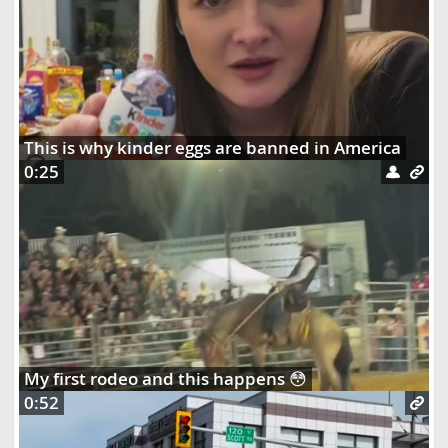
This is why kinder eggs are banned in America
0:25
My first rodeo and this happens 😳
0:52