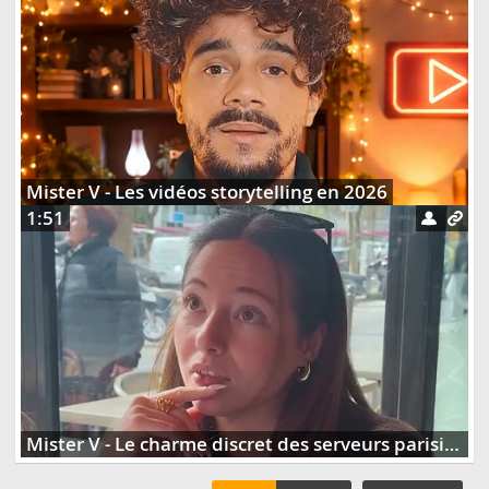
Mister V - Les vidéos storytelling en 2026
1:51
Mister V - Le charme discret des serveurs parisiens